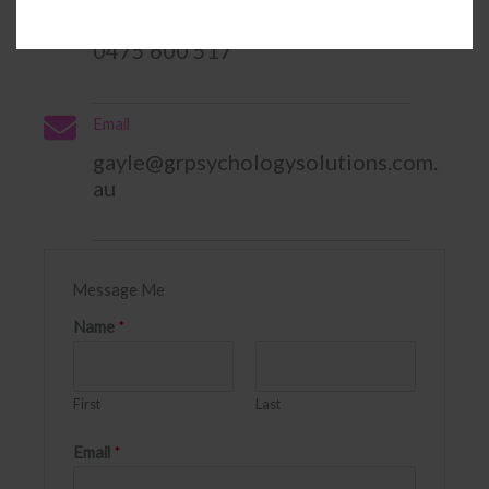
Phone
0475 600 517
Email
gayle@grpsychologysolutions.com.
au​
Message Me
Name
*
First
Last
Email
*