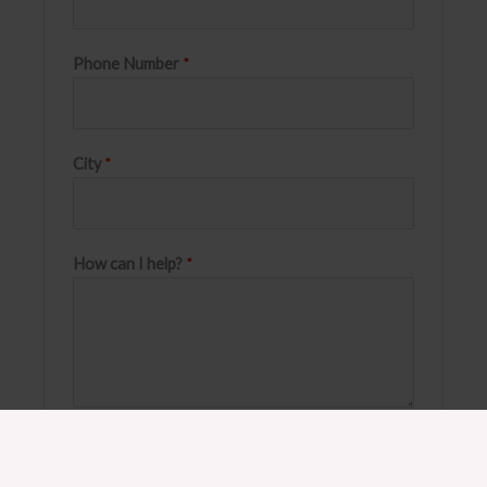
Phone Number
*
City
*
How can I help?
*
SEND