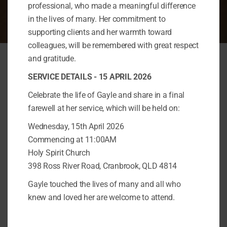
professional, who made a meaningful difference
in the lives of many. Her commitment to
supporting clients and her warmth toward
colleagues, will be remembered with great respect
and gratitude.
SERVICE DETAILS - 15 APRIL 2026
Celebrate the life of Gayle and share in a final
Get In Touch
farewell at her service, which will be held on:
Wednesday, 15th April 2026
Commencing at 11:00AM
Address
Holy Spirit Church
Townsville:
Kirwan 4817​
398 Ross River Road, Cranbrook, QLD 4814
Gayle touched the lives of many and all who
Cairns:
31/5 Faculty Close,
knew and loved her are welcome to attend.
Smithfield, 4878