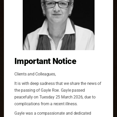
Important Notice
Clients and Colleagues,
It is with deep sadness that we share the news of
the passing of Gayle Roe. Gayle passed
peacefully on Tuesday 25 March 2026, due to
complications from a recent illness.
Gayle was a compassionate and dedicated