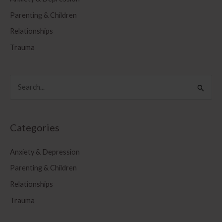
Parenting & Children
Relationships
Trauma
S
e
a
r
Categories
c
Anxiety & Depression
h
f
Parenting & Children
o
Relationships
r
Trauma
: