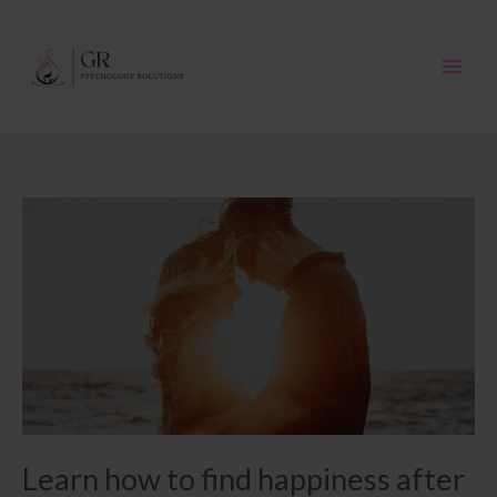
Skip
to
content
Learn how to find happiness after