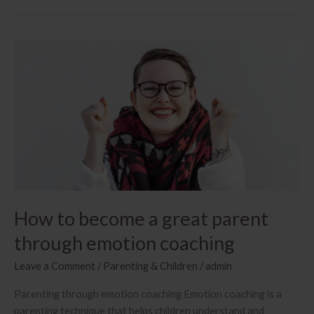
How to become a great parent
through emotion coaching
Leave a Comment
/
Parenting & Children
/
admin
Parenting through emotion coaching Emotion coaching is a
parenting technique that helps children understand and