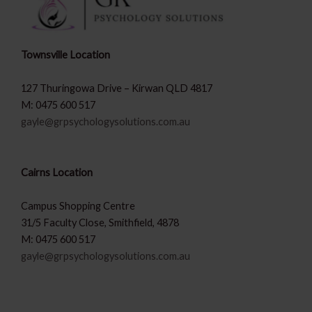
Townsville Location
127 Thuringowa Drive – Kirwan QLD 4817
M: 0475 600 517
gayle@grpsychologysolutions.com.au
Cairns Location
Campus Shopping Centre
31/5 Faculty Close, Smithfield, 4878
M: 0475 600 517
gayle@grpsychologysolutions.com.au