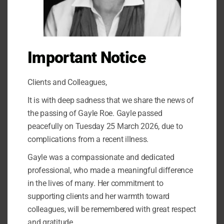
Important Notice
Clients and Colleagues,
It is with deep sadness that we share the news of
the passing of Gayle Roe. Gayle passed
peacefully on Tuesday 25 March 2026, due to
complications from a recent illness.
Gayle was a compassionate and dedicated
What does PTSD look like?
professional, who made a meaningful difference
in the lives of many. Her commitment to
Leave a Comment
/
Trauma
/
admin
supporting clients and her warmth toward
colleagues, will be remembered with great respect
How to recognise the signs of PTSD Post-traumatic stress
disorder (PTSD) is a mental health condition that can develop
and gratitude.