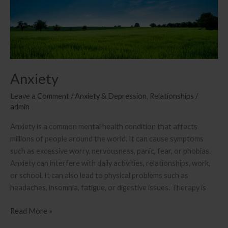
a
relationship
Anxiety
Leave a Comment
/
Anxiety & Depression
,
Relationships
/
admin
Anxiety is a common mental health condition that affects
millions of people around the world. It can cause symptoms
such as excessive worry, nervousness, panic, fear, or phobias.
Anxiety can interfere with daily activities, relationships, work,
or school. It can also lead to physical problems such as
headaches, insomnia, fatigue, or digestive issues. Therapy is
Anxiety
Read More »