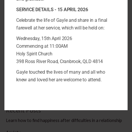
after experiencing or witnessing a traumatic event, such as a
SERVICE DETAILS - 15 APRIL 2026
natural disaster, a violent assault, a serious accident, or a war.
PTSD can cause significant distress and impairment in various
Celebrate the life of Gayle and share in a final
aspects of life, such as work,
farewell at her service, which will be held on:
Wednesday, 15th April 2026
What
Read More »
Commencing at 11:00AM
does
Holy Spirit Church
PTSD
398 Ross River Road, Cranbrook, QLD 4814
look
like?
Gayle touched the lives of many and all who
Search
knew and loved her are welcome to attend.
SEARCH
Recent Posts
Learn how to find happiness after difficulties in a relationship