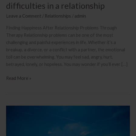
difficulties in a relationship
Leave a Comment
/
Relationships
/
admin
Finding Happiness After Relationship Problems Through
Therapy Relationship problems can be one of the most
challenging and painful experiences in life. Whether it’s a
breakup, a divorce, or a conflict with a partner, the emotional
toll can be overwhelming. You may feel sad, angry, hurt,
betrayed, lonely, or hopeless. You may wonder if you’ll ever […]
Learn
Read More »
how
to
find
happiness
after
difficulties
in