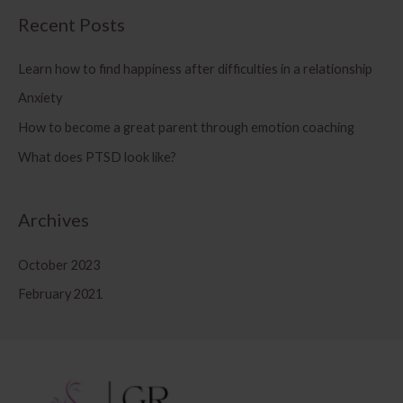
Recent Posts
Learn how to find happiness after difficulties in a relationship
Anxiety
How to become a great parent through emotion coaching
What does PTSD look like?
Archives
October 2023
February 2021