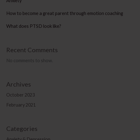
Anxiety
How to become a great parent through emotion coaching
What does PTSD look like?
Recent Comments
No comments to show.
Archives
October 2023
February 2021
Categories
Anxiety & Depression