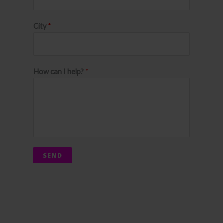
City
*
How can I help?
*
SEND