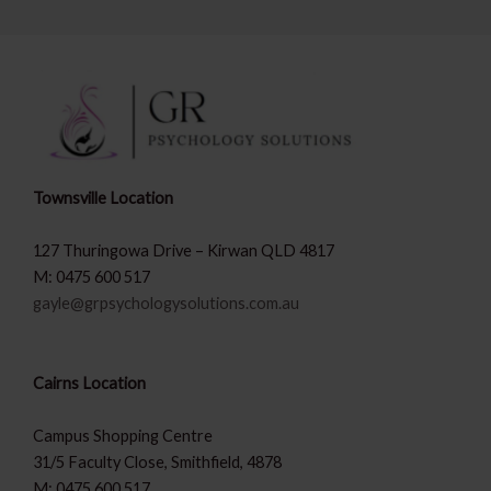
Townsville Location
127 Thuringowa Drive – Kirwan QLD 4817
M: 0475 600 517
gayle@grpsychologysolutions.com.au
Cairns Location
Campus Shopping Centre
31/5 Faculty Close, Smithfield, 4878
M: 0475 600 517