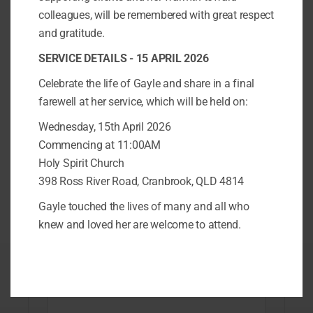
colleagues, will be remembered with great respect
Get in touch today
and gratitude.
SERVICE DETAILS - 15 APRIL 2026
Complete the contact form to find out
Celebrate the life of Gayle and share in a final
more
farewell at her service, which will be held on:
Wednesday, 15th April 2026
Name
*
Commencing at 11:00AM
Holy Spirit Church
398 Ross River Road, Cranbrook, QLD 4814
First
Last
Gayle touched the lives of many and all who
Email
*
knew and loved her are welcome to attend.
Phone Number
*