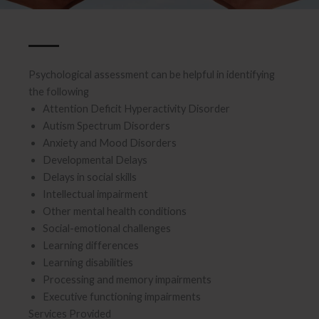
Psychological assessment can be helpful in identifying
the following
Attention Deficit Hyperactivity Disorder
Autism Spectrum Disorders
Anxiety and Mood Disorders
Developmental Delays
Delays in social skills
Intellectual impairment
Other mental health conditions
Social-emotional challenges
Learning differences
Learning disabilities
Processing and memory impairments
Executive functioning impairments
Services Provided