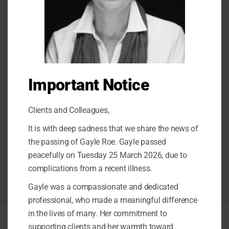
Testing Process
Intake appointment
Observations
Important Notice
Diagnostic Testing
Clients and Colleagues,
Feedback and Report
It is with deep sadness that we share the news of
Consultation with care team
the passing of Gayle Roe. Gayle passed
peacefully on Tuesday 25 March 2026, due to
Ongoing care and support
complications from a recent illness.
Gayle was a compassionate and dedicated
professional, who made a meaningful difference
in the lives of many. Her commitment to
supporting clients and her warmth toward