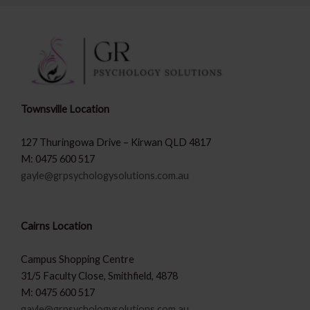
Townsville Location
127 Thuringowa Drive – Kirwan QLD 4817
M: 0475 600 517
gayle@grpsychologysolutions.com.au
Cairns Location
Campus Shopping Centre
31/5 Faculty Close, Smithfield, 4878
M: 0475 600 517
gayle@grpsychologysolutions.com.au