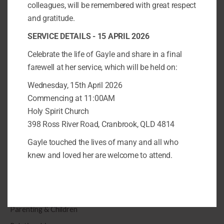
colleagues, will be remembered with great respect
and gratitude.
Categories
SERVICE DETAILS - 15 APRIL 2026
Anxiety & Depression
Celebrate the life of Gayle and share in a final
Parenting & Children
farewell at her service, which will be held on:
Relationships
Wednesday, 15th April 2026
Trauma
Commencing at 11:00AM
Holy Spirit Church
S
398 Ross River Road, Cranbrook, QLD 4814
e
Gayle touched the lives of many and all who
a
knew and loved her are welcome to attend.
r
Categories
c
Anxiety & Depression
h
f
Parenting & Children
o