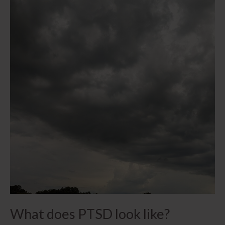
What does PTSD look like?