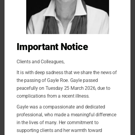
Recent Posts
Learn how to find happiness after difficulties in a relationship
Anxiety
How to become a great parent through emotion coaching
Important Notice
What does PTSD look like?
Clients and Colleagues,
Recent Comments
It is with deep sadness that we share the news of
the passing of Gayle Roe. Gayle passed
No comments to show.
peacefully on Tuesday 25 March 2026, due to
complications from a recent illness.
Archives
Gayle was a compassionate and dedicated
professional, who made a meaningful difference
October 2023
in the lives of many. Her commitment to
February 2021
supporting clients and her warmth toward