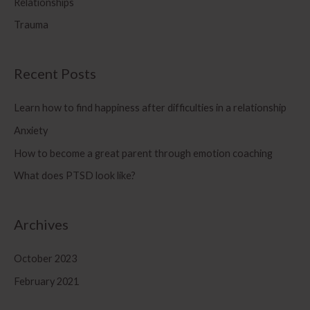
Relationships
r
Trauma
:
Recent Posts
Learn how to find happiness after difficulties in a relationship
Anxiety
How to become a great parent through emotion coaching
What does PTSD look like?
Archives
October 2023
February 2021